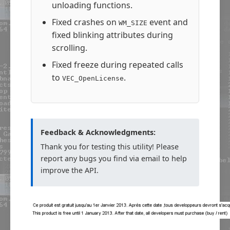
unloading functions.
Fixed crashes on
event and
WM_SIZE
fixed blinking attributes during
scrolling.
Fixed freeze during repeated calls
to
.
VEC_OpenLicense
Feedback & Acknowledgments:
Thank you for testing this utility! Please
report any bugs you find via email to help
improve the API.