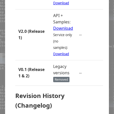
Download
API +
Samples:
Download
V2.0 (Release
--
Service only
1)
(no
samples):
Download
Legacy
V0.1 (Release
versions
--
1 & 2)
Removed
Revision History
(Changelog)