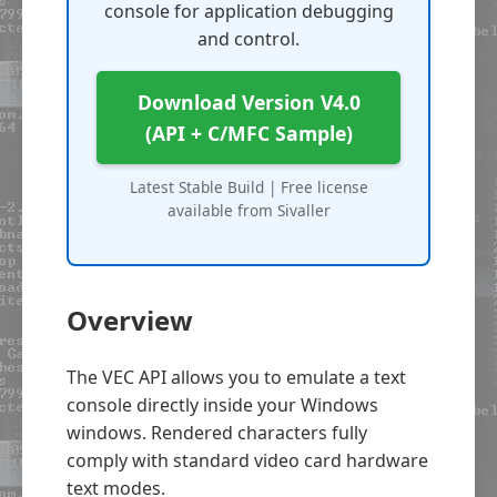
console for application debugging
and control.
Download Version V4.0
(API + C/MFC Sample)
Latest Stable Build | Free license
available from Sivaller
Overview
The VEC API allows you to emulate a text
console directly inside your Windows
windows. Rendered characters fully
comply with standard video card hardware
text modes.