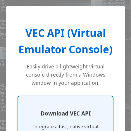
VEC API (Virtual
Emulator Console)
Easily drive a lightweight virtual
console directly from a Windows
window in your application.
Download VEC API
Integrate a fast, native virtual