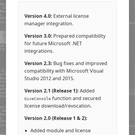
Version 4.0:
External license
manager integration.
Version 3.0:
Prepared compatibility
for future Microsoft .NET
integrations.
Version 2.3:
Bug fixes and improved
compatibility with Microsoft Visual
Studio 2012 and 2015.
Version 2.1 (Release 1):
Added
function and secured
GiveConsole
license download/revocation.
Version 2.0 (Release 1 & 2):
Added module and license