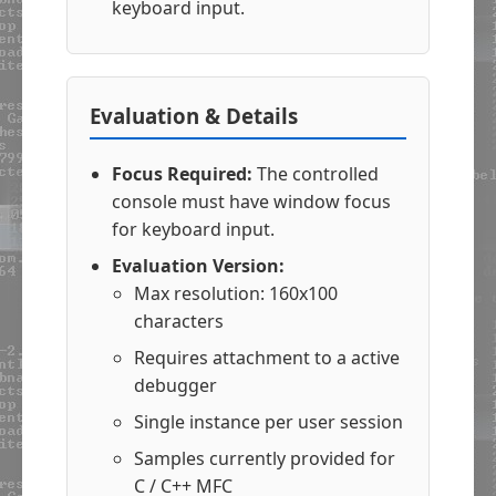
keyboard input.
Evaluation & Details
Focus Required:
The controlled
console must have window focus
for keyboard input.
Evaluation Version:
Max resolution: 160x100
characters
Requires attachment to a active
debugger
Single instance per user session
Samples currently provided for
C / C++ MFC