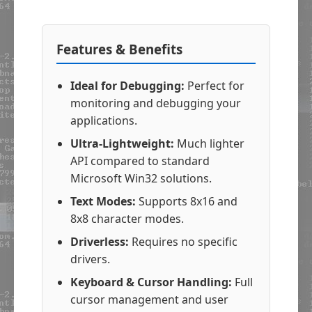
Features & Benefits
Ideal for Debugging:
Perfect for
monitoring and debugging your
applications.
Ultra-Lightweight:
Much lighter
API compared to standard
Microsoft Win32 solutions.
Text Modes:
Supports 8x16 and
8x8 character modes.
Driverless:
Requires no specific
drivers.
Keyboard & Cursor Handling:
Full
cursor management and user