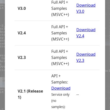
Full API +
Download
V3.0
Samples
V3.0
(MSVC++)
Full API +
Download
V2.4
Samples
V2.4
(MSVC++)
Full API +
Download
V2.3
Samples
V2.3
(MSVC++)
API +
Samples:
Download
V2.1 (Release
--
Service only
1)
(no
samples):