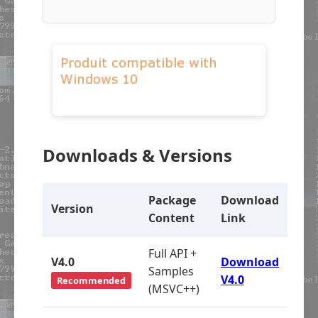
Downloads & Versions
Package
Download
Version
Content
Link
Full API +
V4.0
Download
Samples
V4.0
Recommended
(MSVC++)